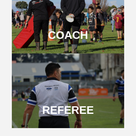
COACH
REFEREE