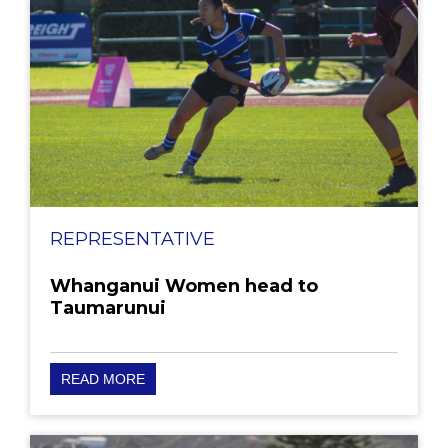
REPRESENTATIVE
Whanganui Women head to
Taumarunui
READ MORE