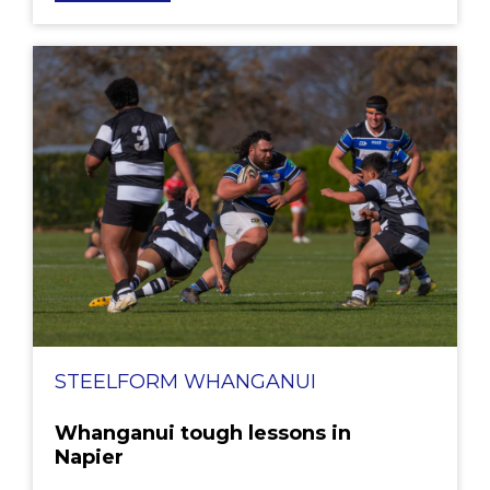
STEELFORM WHANGANUI
Whanganui tough lessons in
Napier