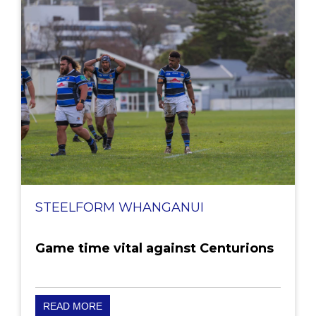
STEELFORM WHANGANUI
Game time vital against Centurions
READ MORE