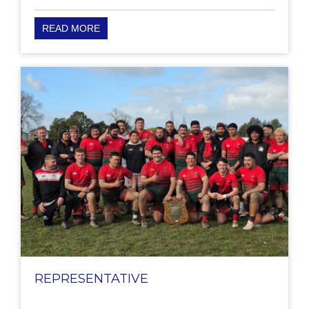
READ MORE
REPRESENTATIVE