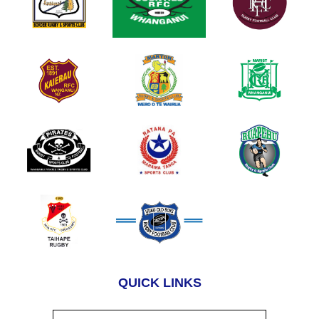
QUICK LINKS