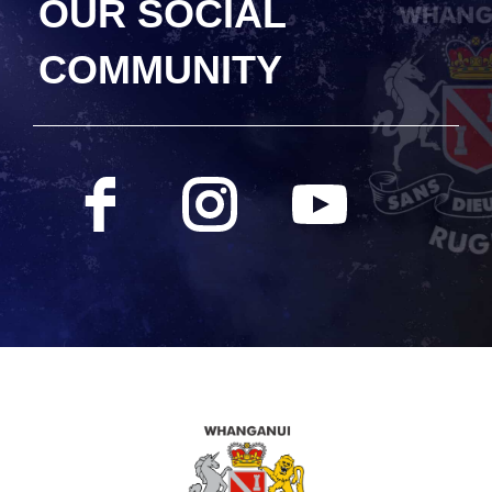
OUR SOCIAL
COMMUNITY