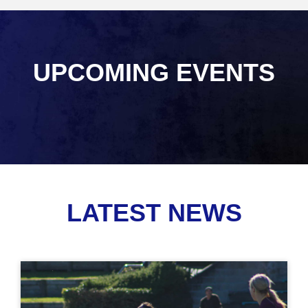
UPCOMING EVENTS
LATEST NEWS