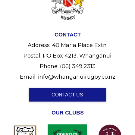
CONTACT
Address: 40 Maria Place Extn.
Postal: PO Box 4213, Whanganui
Phone: (06) 349 2313
Email:
info@whanganuirugby.co.nz
CONTACT US
OUR CLUBS