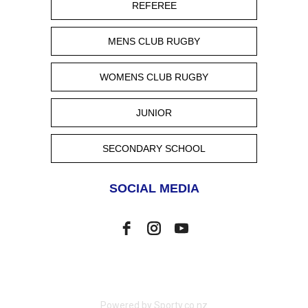
REFEREE
MENS CLUB RUGBY
WOMENS CLUB RUGBY
JUNIOR
SECONDARY SCHOOL
SOCIAL MEDIA
Powered by Sporty.co.nz