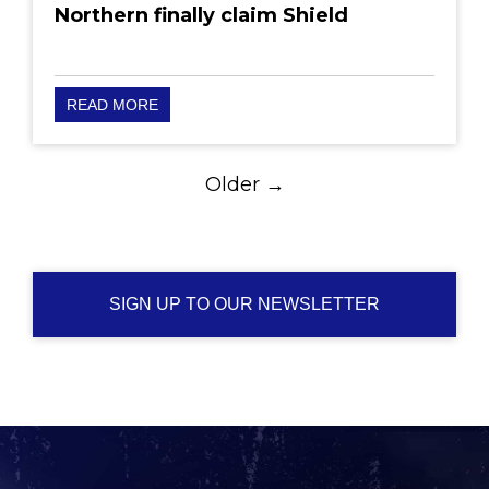
Northern finally claim Shield
READ MORE
Older →
SIGN UP TO OUR NEWSLETTER