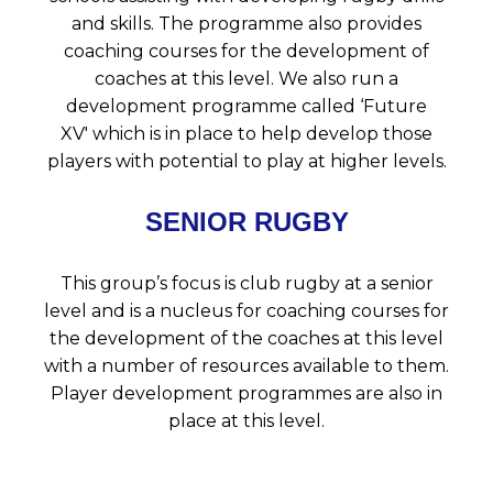
and skills. The programme also provides
coaching courses for the development of
coaches at this level. We also run a
development programme called ‘Future
XV' which is in place to help develop those
players with potential to play at higher levels.
SENIOR RUGBY
This group’s focus is club rugby at a senior
level and is a nucleus for coaching courses for
the development of the coaches at this level
with a number of resources available to them.
Player development programmes are also in
place at this level.