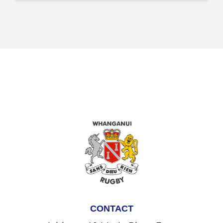
CONTACT