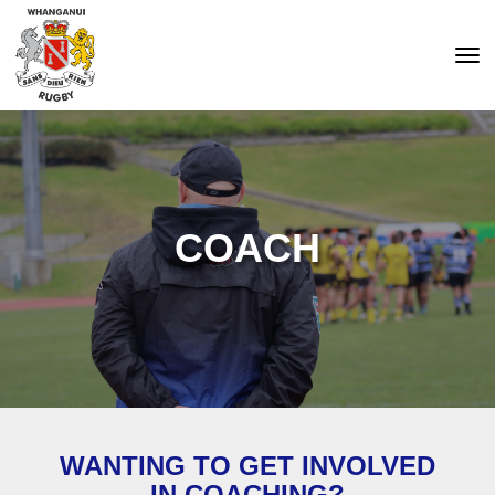
Toggle
COACH
WANTING TO GET INVOLVED
IN COACHING?