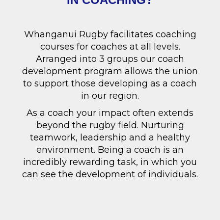
Whanganui Rugby facilitates coaching
courses for coaches at all levels.
Arranged into 3 groups our coach
development program allows the union
to support those developing as a coach
in our region.
As a coach your impact often extends
beyond the rugby field. Nurturing
teamwork, leadership and a healthy
environment. Being a coach is an
incredibly rewarding task, in which you
can see the development of individuals.