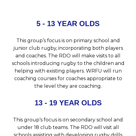
5 - 13 YEAR OLDS
This group’s focus is on primary school and
junior club rugby, incorporating both players
and coaches. The RDO will make visits to all
schools introducing rugby to the children and
helping with existing players. WRFU will run
coaching courses for coaches appropriate to
the level they are coaching.
13 - 19 YEAR OLDS
This group’s focus is on secondary school and
under 18 club teams. The RDO will visit all
schools assisting with developing rugby drills