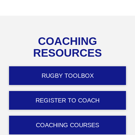
COACHING
RESOURCES
RUGBY TOOLBOX
REGISTER TO COACH
COACHING COURSES