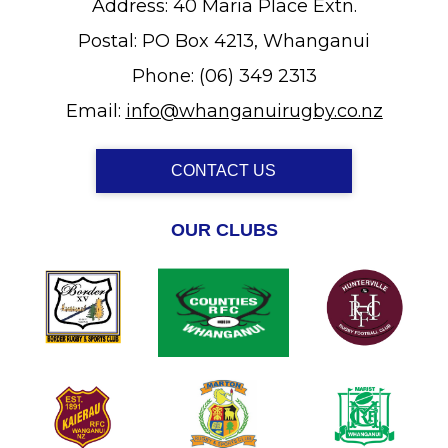
Address: 40 Maria Place Extn.
Postal: PO Box 4213, Whanganui
Phone: (06) 349 2313
Email:
info@whanganuirugby.co.nz
CONTACT US
OUR CLUBS