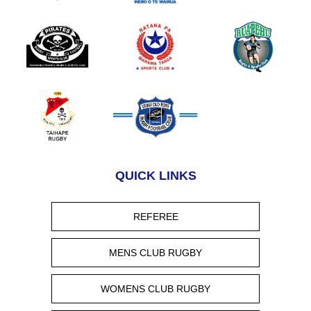
QUICK LINKS
REFEREE
MENS CLUB RUGBY
WOMENS CLUB RUGBY