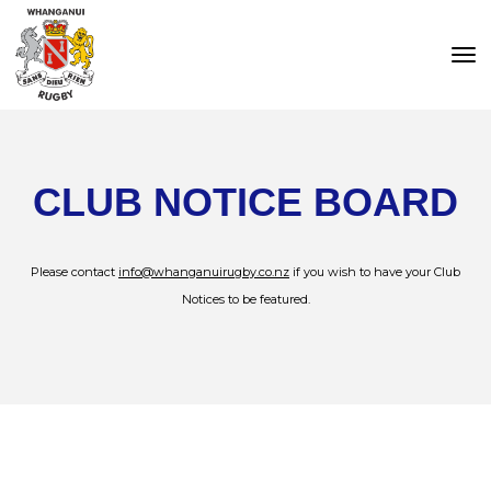
Toggle
CLUB NOTICE BOARD
Please contact
info@whanganuirugby.co.nz
if you wish to have your Club
Notices to be featured.