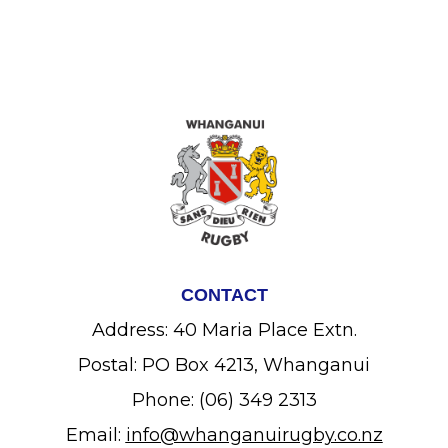
CONTACT
Address: 40 Maria Place Extn.
Postal: PO Box 4213, Whanganui
Phone: (06) 349 2313
Email:
info@whanganuirugby.co.nz