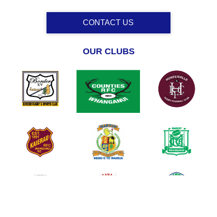
CONTACT US
OUR CLUBS